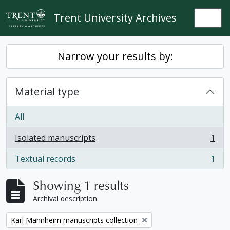
Skip to main content
Trent University Archives
Togg
Narrow your results by:
Material type
All
Isolated manuscripts
1
, 1 results
Textual records
1
, 1 results
Showing 1 results
Archival description
Remove filter:
Karl Mannheim manuscripts collection