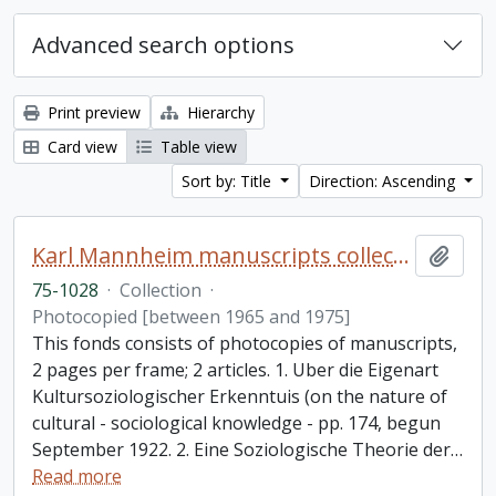
Advanced search options
Print preview
Hierarchy
Card view
Table view
Sort by: Title
Direction: Ascending
Karl Mannheim manuscripts collection
Add t
75-1028
·
Collection
·
Photocopied [between 1965 and 1975]
This fonds consists of photocopies of manuscripts,
2 pages per frame; 2 articles. 1. Uber die Eigenart
Kultursoziologischer Erkenntuis (on the nature of
cultural - sociological knowledge - pp. 174, begun
September 1922. 2. Eine Soziologische Theorie der
…
Read more