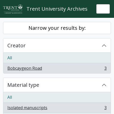
Skip to main content
Trent University Archives
Togg
Narrow your results by:
Creator
All
Bobcaygeon Road
3
, 3 results
Material type
All
Isolated manuscripts
3
, 3 results