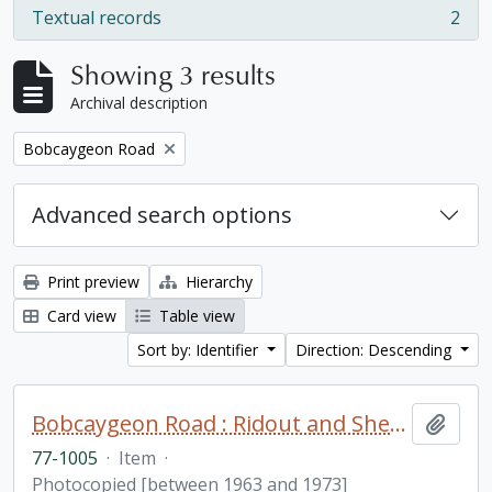
Textual records
2
, 2 results
Showing 3 results
Archival description
Remove filter:
Bobcaygeon Road
Advanced search options
Print preview
Hierarchy
Card view
Table view
Sort by: Identifier
Direction: Descending
Bobcaygeon Road : Ridout and Sherborne Townships fonds. Additions
Add t
77-1005
·
Item
·
Photocopied [between 1963 and 1973]