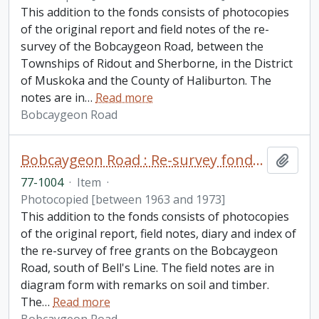
This addition to the fonds consists of photocopies
of the original report and field notes of the re-
survey of the Bobcaygeon Road, between the
Townships of Ridout and Sherborne, in the District
of Muskoka and the County of Haliburton. The
notes are in
…
Read more
Bobcaygeon Road
Bobcaygeon Road : Re-survey fonds. Additions
Add t
77-1004
·
Item
·
Photocopied [between 1963 and 1973]
This addition to the fonds consists of photocopies
of the original report, field notes, diary and index of
the re-survey of free grants on the Bobcaygeon
Road, south of Bell's Line. The field notes are in
diagram form with remarks on soil and timber.
The
…
Read more