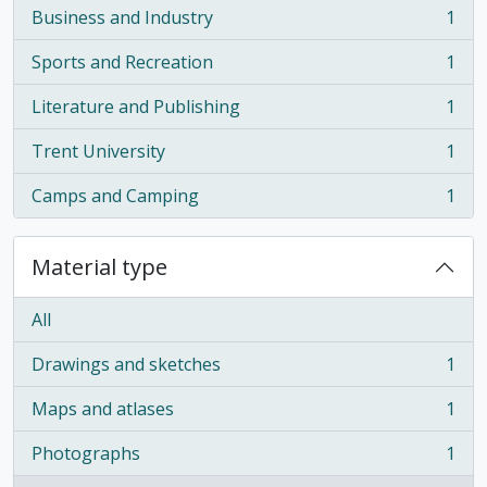
Business and Industry
1
, 1 results
Sports and Recreation
1
, 1 results
Literature and Publishing
1
, 1 results
Trent University
1
, 1 results
Camps and Camping
1
, 1 results
Material type
All
Drawings and sketches
1
, 1 results
Maps and atlases
1
, 1 results
Photographs
1
, 1 results