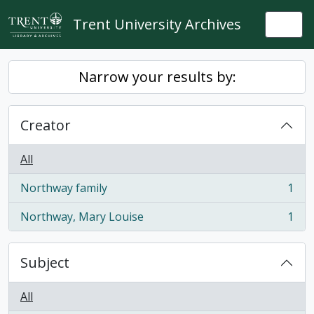
Skip to main content
Trent University Archives
Togg
Narrow your results by:
Creator
All
Northway family
1
, 1 results
Northway, Mary Louise
1
, 1 results
Subject
All