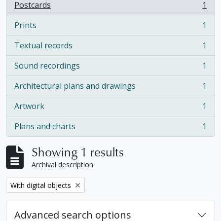
Postcards
1
, 1 results
Prints
1
, 1 results
Textual records
1
, 1 results
Sound recordings
1
, 1 results
Architectural plans and drawings
1
, 1 results
Artwork
1
, 1 results
Plans and charts
1
, 1 results
Showing 1 results
Archival description
Remove filter:
With digital objects
Advanced search options