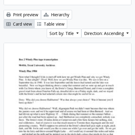
Print preview
Hierarchy
Card view
Table view
Sort by: Title
Direction: Ascending