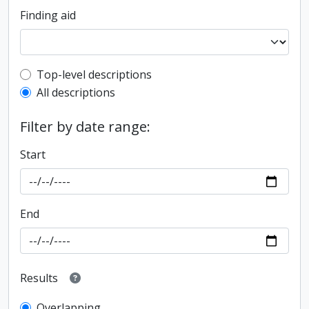
Finding aid
Top-level description filter
Top-level descriptions
All descriptions
Filter by date range:
Start
End
Results
Overlapping