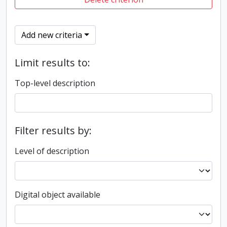
Add new criteria
Limit results to:
Top-level description
Filter results by:
Level of description
Digital object available