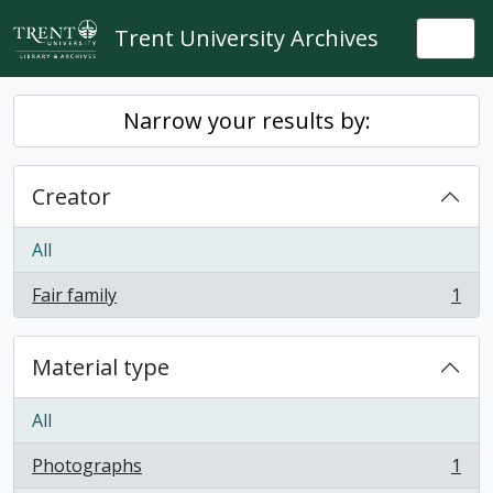
Skip to main content
Trent University Archives
Togg
Narrow your results by:
Creator
All
Fair family
1
, 1 results
Material type
All
Photographs
1
, 1 results