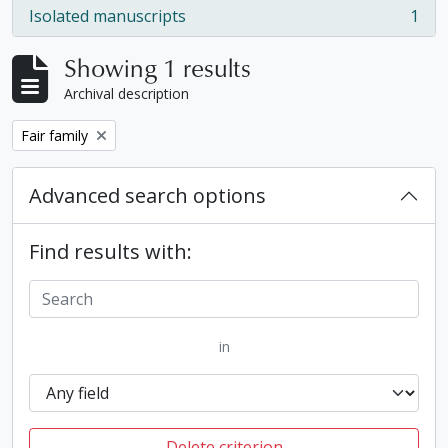
Isolated manuscripts
1
, 1 results
Showing 1 results
Archival description
Remove filter:
Fair family
Advanced search options
Find results with:
in
Delete criterion