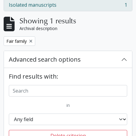
Isolated manuscripts
1
, 1 results
Showing 1 results
Archival description
Remove filter:
Fair family
Advanced search options
Find results with:
in
Delete criterion