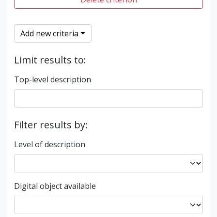
Add new criteria
Limit results to:
Top-level description
Filter results by:
Level of description
Digital object available