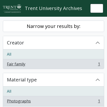
Skip to main content
Trent University Archives
Togg
Narrow your results by:
Creator
All
Fair family
1
, 1 results
Material type
All
Photographs
1
, 1 results