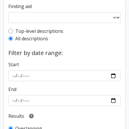
Finding aid
Top-level description filter
Top-level descriptions
All descriptions
Filter by date range:
Start
End
Results
Overlapping