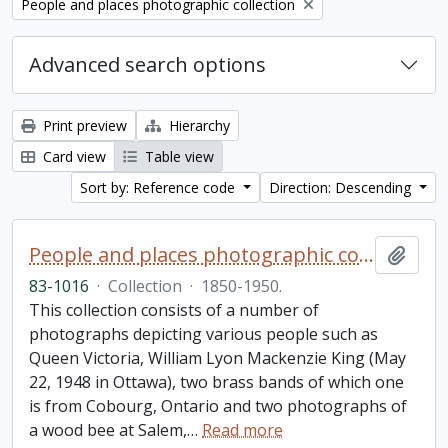
Remove filter:
People and places photographic collection
Advanced search options
Print preview
Hierarchy
Card view
Table view
Sort by: Reference code
Direction: Descending
People and places photographic collection
Add t
83-1016
·
Collection
·
1850-1950.
This collection consists of a number of
photographs depicting various people such as
Queen Victoria, William Lyon Mackenzie King (May
22, 1948 in Ottawa), two brass bands of which one
is from Cobourg, Ontario and two photographs of
a wood bee at Salem,
…
Read more