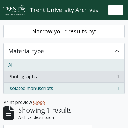
Skip to main content
Trent University Archives
Togg
Narrow your results by:
Material type
All
Photographs
1
, 1 results
Isolated manuscripts
1
, 1 results
Print preview
Close
Showing 1 results
Archival description