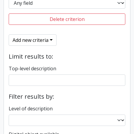
Delete criterion
Add new criteria
Limit results to:
Top-level description
Filter results by:
Level of description