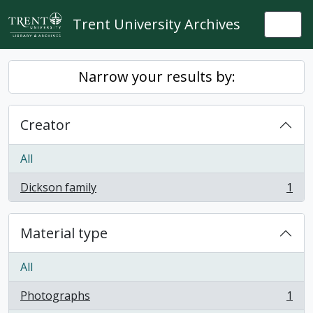
Skip to main content
Trent University Archives
Togg
Narrow your results by:
Creator
All
Dickson family
1
, 1 results
Material type
All
Photographs
1
, 1 results