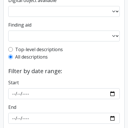
Digital object available
Finding aid
Top-level description filter
Top-level descriptions
All descriptions
Filter by date range:
Start
End