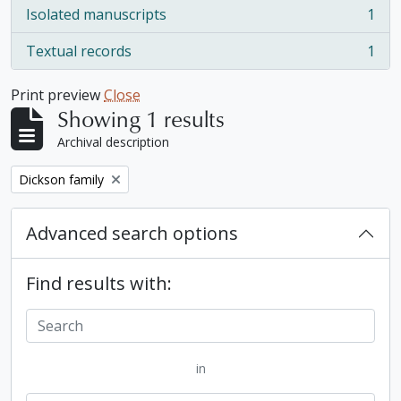
Isolated manuscripts
1
, 1 results
Textual records
1
, 1 results
Print preview
Close
Showing 1 results
Archival description
Remove filter:
Dickson family
Advanced search options
Find results with:
in