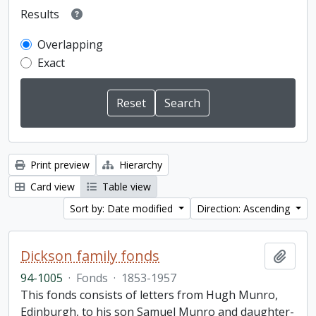
Results
Overlapping
Exact
Print preview
Hierarchy
Card view
Table view
Sort by: Date modified
Direction: Ascending
Dickson family fonds
Add t
94-1005
·
Fonds
·
1853-1957
This fonds consists of letters from Hugh Munro,
Edinburgh, to his son Samuel Munro and daughter-