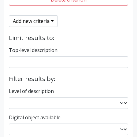
Add new criteria
Limit results to:
Top-level description
Filter results by:
Level of description
Digital object available