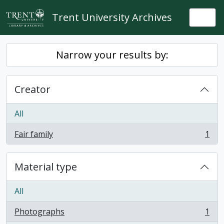
Skip to main content
Trent University Archives
Togg
Narrow your results by:
Creator
All
Fair family
1
, 1 results
Material type
All
Photographs
1
, 1 results