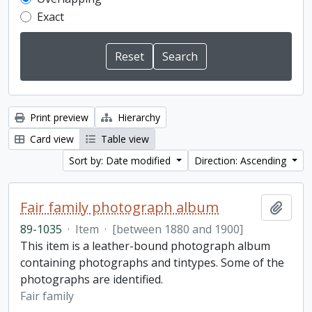
Exact
Print preview
Hierarchy
Card view
Table view
Sort by: Date modified
Direction: Ascending
Fair family photograph album
Add t
89-1035
·
Item
·
[between 1880 and 1900]
This item is a leather-bound photograph album
containing photographs and tintypes. Some of the
photographs are identified.
Fair family