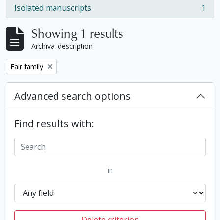
Isolated manuscripts
1
, 1 results
Showing 1 results
Archival description
Remove filter:
Fair family
Advanced search options
Find results with:
in
Delete criterion