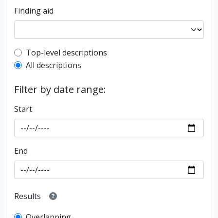
Finding aid
Top-level description filter
Top-level descriptions
All descriptions
Filter by date range:
Start
End
Results
Overlapping