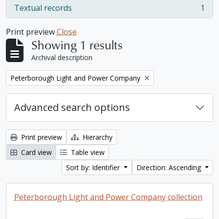
Textual records
1
, 1 results
Print preview
Close
Showing 1 results
Archival description
Remove filter:
Peterborough Light and Power Company
Advanced search options
Print preview
Hierarchy
Card view
Table view
Sort by: Identifier
Direction: Ascending
Peterborough Light and Power Company collection