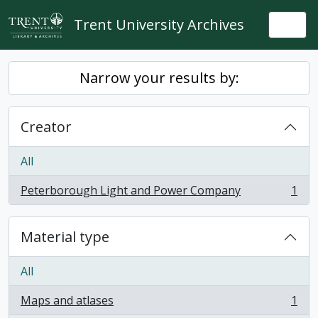
Skip to main content
Trent University Archives
Togg
Narrow your results by:
Creator
All
Peterborough Light and Power Company
1
, 1 results
Material type
All
Maps and atlases
1
, 1 results