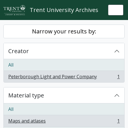
Skip to main content
Trent University Archives
Togg
Narrow your results by:
Creator
All
Peterborough Light and Power Company
1
, 1 results
Material type
All
Maps and atlases
1
, 1 results