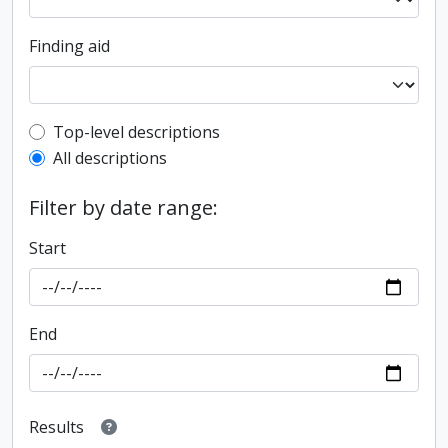
Finding aid
Top-level description filter
Top-level descriptions
All descriptions
Filter by date range:
Start
End
Results