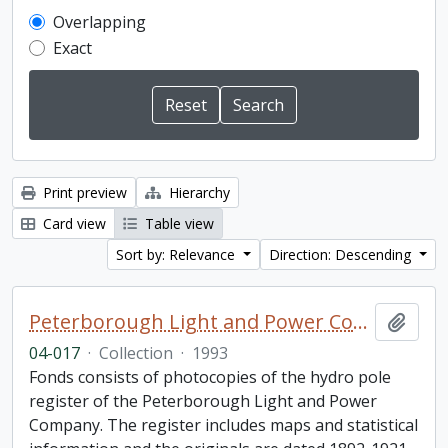
Overlapping
Exact
Print preview
Hierarchy
Card view
Table view
Sort by: Relevance
Direction: Descending
Peterborough Light and Power Company collection
Add t
04-017
·
Collection
·
1993
Fonds consists of photocopies of the hydro pole
register of the Peterborough Light and Power
Company. The register includes maps and statistical