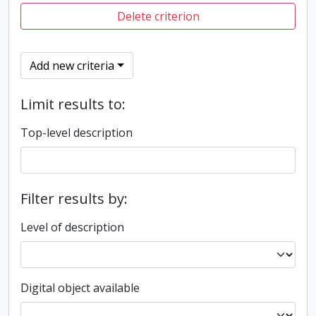
Delete criterion
Add new criteria
Limit results to:
Top-level description
Filter results by:
Level of description
Digital object available