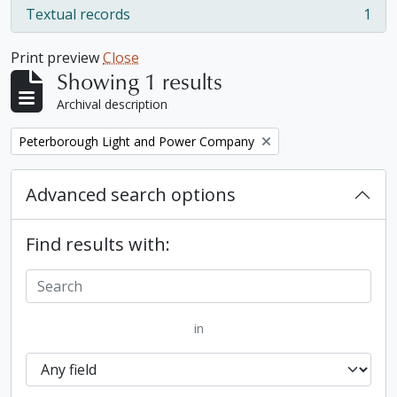
Textual records
1
, 1 results
Print preview
Close
Showing 1 results
Archival description
Remove filter:
Peterborough Light and Power Company
Advanced search options
Find results with:
in