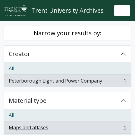
Skip to main content
Trent University Archives
Togg
Narrow your results by:
Creator
All
Peterborough Light and Power Company
1
, 1 results
Material type
All
Maps and atlases
1
, 1 results