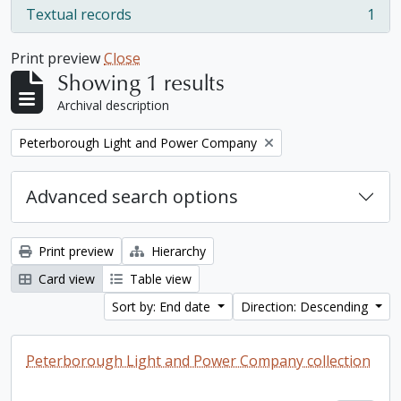
Textual records
1
, 1 results
Print preview
Close
Showing 1 results
Archival description
Remove filter:
Peterborough Light and Power Company
Advanced search options
Print preview
Hierarchy
Card view
Table view
Sort by: End date
Direction: Descending
Peterborough Light and Power Company collection