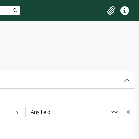
Search in browse page
Clipboard
Quick lin
in