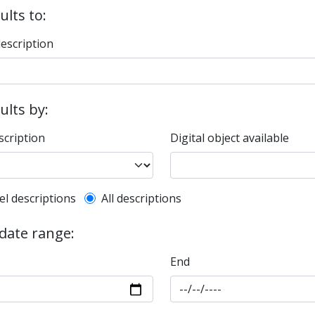
ults to:
description
sults by:
scription
Digital object available
l description filter
el descriptions
All descriptions
 date range:
End