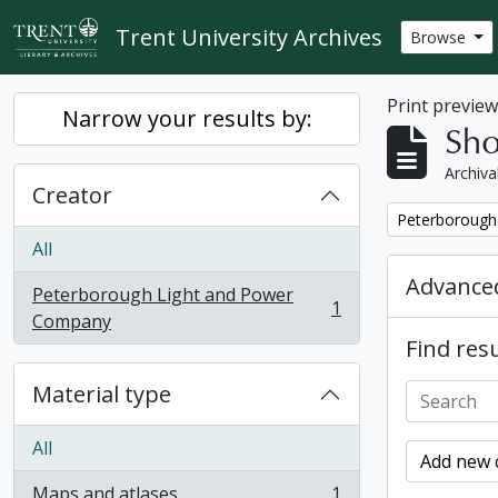
Skip to main content
Trent University Archives
Browse
Print previe
Narrow your results by:
Sho
Archiva
Creator
Remove filter:
Peterborough
All
Advanced
Peterborough Light and Power
1
, 1 results
Company
Find resu
Material type
All
Add new c
Maps and atlases
1