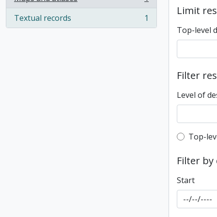
, 1 results
Limit res
Textual records
1
, 1 results
Top-level 
Filter re
Level of de
Top-leve
Top-lev
Filter by
Start