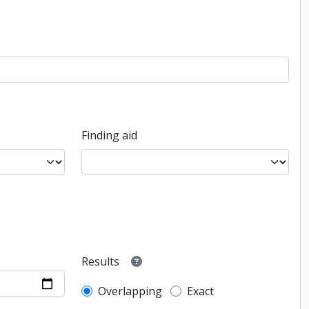
Finding aid
Results
Overlapping
Exact