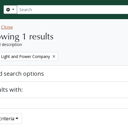
Search
Search options
w
Close
wing 1 results
l description
 Light and Power Company
 search options
lts with:
riteria