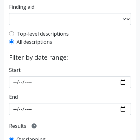
Finding aid
Top-level description filter
Top-level descriptions
All descriptions
Filter by date range:
Start
End
Results
Overlapping