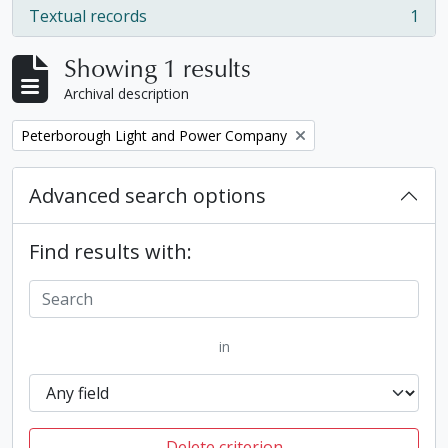
Textual records
1
, 1 results
Showing 1 results
Archival description
Remove filter:
Peterborough Light and Power Company
Advanced search options
Find results with:
in
Delete criterion