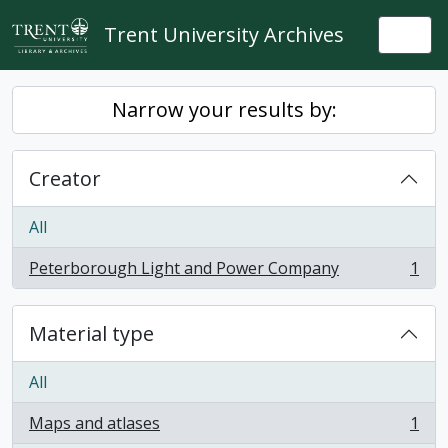
Skip to main content
Trent University Archives
Togg
Narrow your results by:
Creator
All
Peterborough Light and Power Company
1
, 1 results
Material type
All
Maps and atlases
1
, 1 results