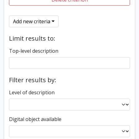
Add new criteria
Limit results to:
Top-level description
Filter results by:
Level of description
Digital object available