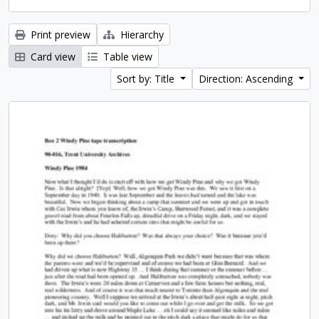
Print preview
Hierarchy
Card view
Table view
Sort by: Title
Direction: Ascending