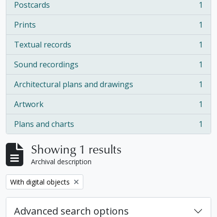
Postcards
1
, 1 results
Prints
1
, 1 results
Textual records
1
, 1 results
Sound recordings
1
, 1 results
Architectural plans and drawings
1
, 1 results
Artwork
1
, 1 results
Plans and charts
1
, 1 results
Showing 1 results
Archival description
Remove filter:
With digital objects
Advanced search options