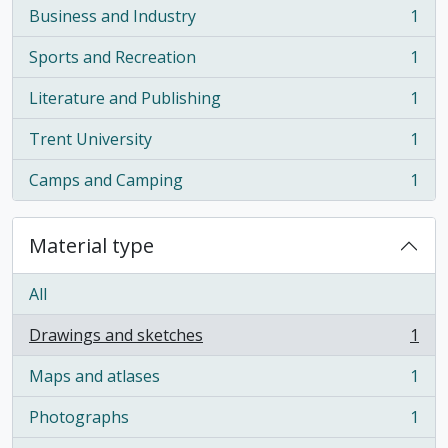
Business and Industry
1
, 1 results
Sports and Recreation
1
, 1 results
Literature and Publishing
1
, 1 results
Trent University
1
, 1 results
Camps and Camping
1
, 1 results
Material type
All
Drawings and sketches
1
, 1 results
Maps and atlases
1
, 1 results
Photographs
1
, 1 results