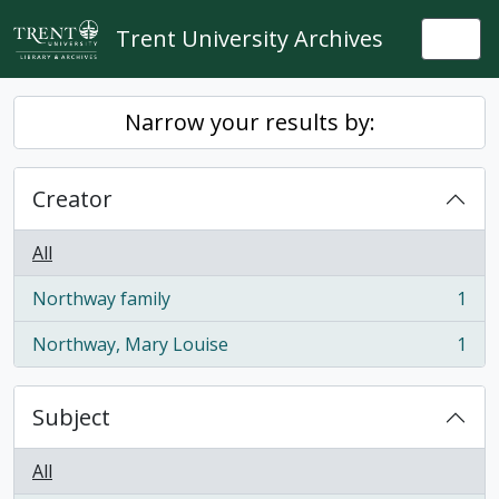
Skip to main content
Trent University Archives
Togg
Narrow your results by:
Creator
All
Northway family
1
, 1 results
Northway, Mary Louise
1
, 1 results
Subject
All