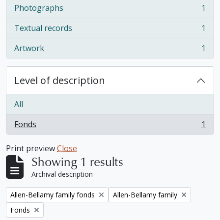
Photographs
1
, 1 results
Textual records
1
, 1 results
Artwork
1
, 1 results
Level of description
All
Fonds
1
, 1 results
Print preview
Close
Showing 1 results
Archival description
Remove filter:
Remove filter:
Allen-Bellamy family fonds
Allen-Bellamy family
Remove filter:
Fonds