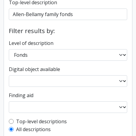
Top-level description
Filter results by:
Level of description
Digital object available
Finding aid
Top-level description filter
Top-level descriptions
All descriptions