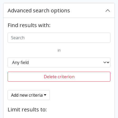
Advanced search options
Find results with:
in
Delete criterion
Add new criteria
Limit results to: