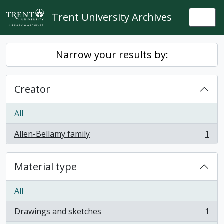
Skip to main content
Trent University Archives
Togg
Narrow your results by:
Creator
All
Allen-Bellamy family
1
, 1 results
Material type
All
Drawings and sketches
1
, 1 results