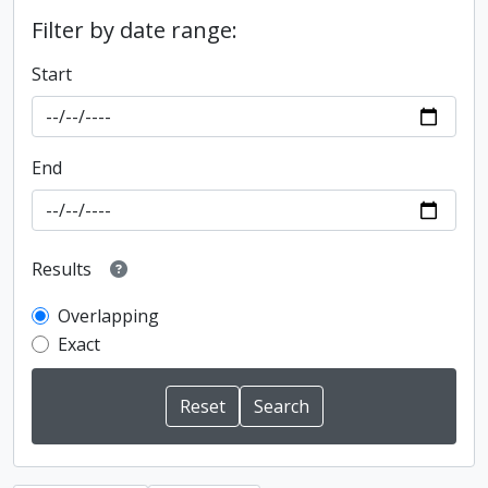
Filter by date range:
Start
End
Results
Overlapping
Exact