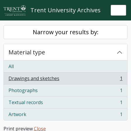
Skip to main content
Trent University Archives
Togg
Narrow your results by:
Material type
All
Drawings and sketches
1
, 1 results
Photographs
1
, 1 results
Textual records
1
, 1 results
Artwork
1
, 1 results
Print preview
Close