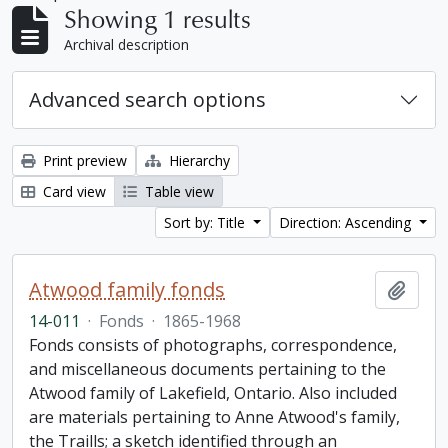
Showing 1 results
Archival description
Advanced search options
Print preview
Hierarchy
Card view
Table view
Sort by: Title
Direction: Ascending
Atwood family fonds
Add t
14-011
·
Fonds
·
1865-1968
Fonds consists of photographs, correspondence,
and miscellaneous documents pertaining to the
Atwood family of Lakefield, Ontario. Also included
are materials pertaining to Anne Atwood's family,
the Traills; a sketch identified through an