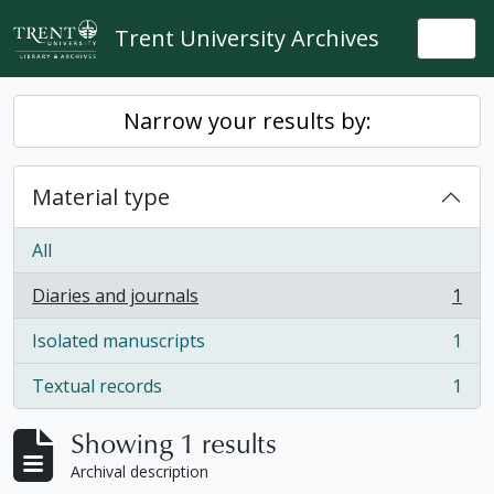
Skip to main content
Trent University Archives
Togg
Narrow your results by:
Material type
All
Diaries and journals
1
, 1 results
Isolated manuscripts
1
, 1 results
Textual records
1
, 1 results
Showing 1 results
Archival description