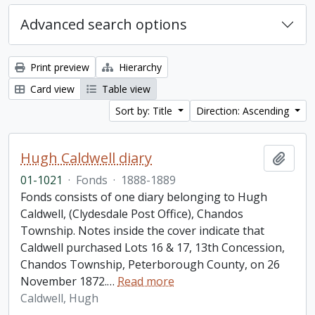
Advanced search options
Print preview
Hierarchy
Card view
Table view
Sort by: Title
Direction: Ascending
Hugh Caldwell diary
Add t
01-1021
·
Fonds
·
1888-1889
Fonds consists of one diary belonging to Hugh
Caldwell, (Clydesdale Post Office), Chandos
Township. Notes inside the cover indicate that
Caldwell purchased Lots 16 & 17, 13th Concession,
Chandos Township, Peterborough County, on 26
November 1872.
…
Read more
Caldwell, Hugh