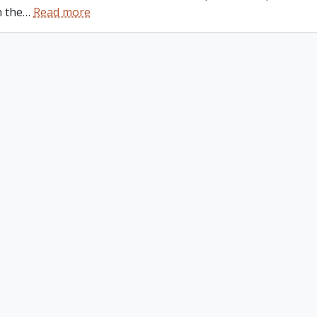
n the
…
Read more