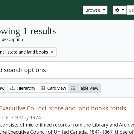
Sear
Search
Browse
wing 1 results
l description
ncil state and land books
 search options
iew
Hierarchy
Card view
Table view
Executive Council state and land books fonds.
onds
·
9 May 1974
 consists of microfilmed records from the Library and Archiv
 the Executive Council of United Canada, 1841-1867, those o