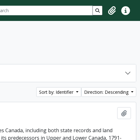
ch
 options
Search in browse p
Clipboard
Quick lin
Sort by: Identifier
Direction: Descending
Add t
es Canada, including both state records and land
f its predecessors in Upper and Lower Canada, 1791-