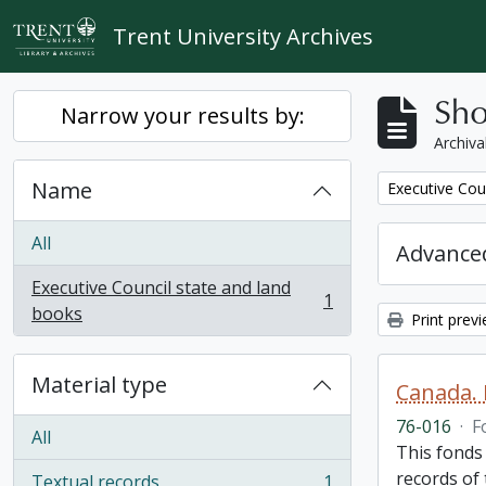
Skip to main content
Trent University Archives
Sho
Narrow your results by:
Archiva
Name
Remove filter:
Executive Cou
All
Advanced
Executive Council state and land
1
, 1 results
books
Print prev
Material type
Canada. 
76-016
·
F
All
This fonds
records of
Textual records
1