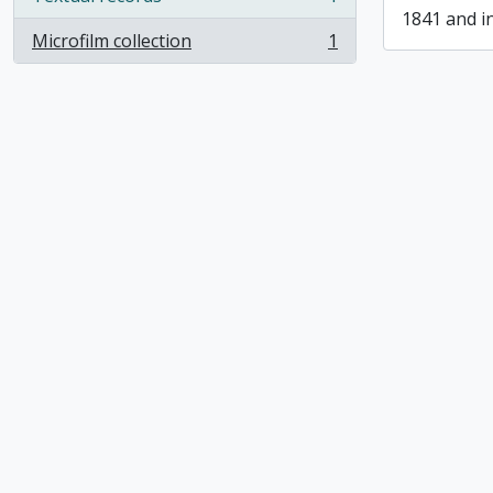
, 1 results
1841 and i
Microfilm collection
1
, 1 results