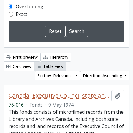
Overlapping
Exact
Print preview
Hierarchy
Card view
Table view
Sort by: Relevance
Direction: Ascending
Canada. Executive Council state and land books fonds.
Add t
76-016
·
Fonds
·
9 May 1974
This fonds consists of microfilmed records from the
Library and Archives Canada, including both state
records and land records of the Executive Council of