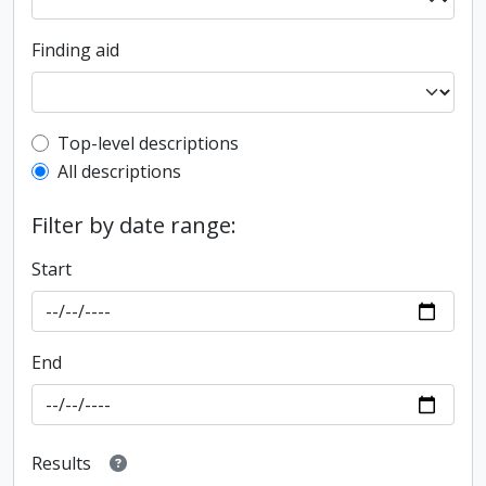
Finding aid
Top-level description filter
Top-level descriptions
All descriptions
Filter by date range:
Start
End
Results