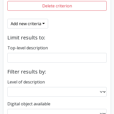
Delete criterion
Add new criteria
Limit results to:
Top-level description
Filter results by:
Level of description
Digital object available