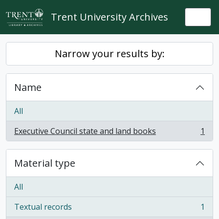
Skip to main content
Trent University Archives
Togg
Narrow your results by:
Name
All
Executive Council state and land books
1
, 1 results
Material type
All
Textual records
1
, 1 results