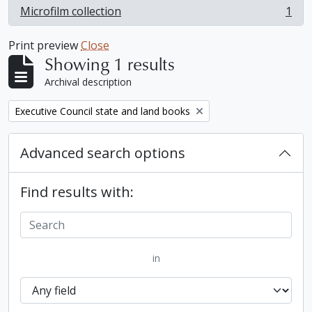
Microfilm collection
1
, 1 results
Print preview
Close
Showing 1 results
Archival description
Remove filter:
Executive Council state and land books
Advanced search options
Find results with:
in