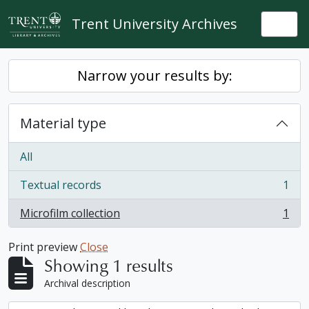
Skip to main content
Trent University Archives
Togg
Narrow your results by:
Material type
All
Textual records
1
, 1 results
Microfilm collection
1
, 1 results
Print preview
Close
Showing 1 results
Archival description