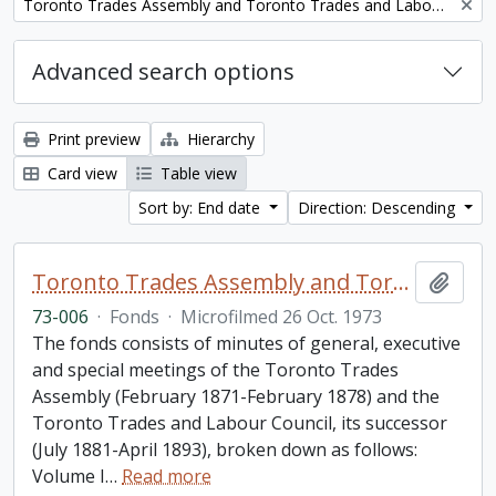
Remove filter:
Toronto Trades Assembly and Toronto Trades and Labour Council fonds
Advanced search options
Print preview
Hierarchy
Card view
Table view
Sort by: End date
Direction: Descending
Toronto Trades Assembly and Toronto Trades and Labour Council fonds
Add t
73-006
·
Fonds
·
Microfilmed 26 Oct. 1973
The fonds consists of minutes of general, executive
and special meetings of the Toronto Trades
Assembly (February 1871-February 1878) and the
Toronto Trades and Labour Council, its successor
(July 1881-April 1893), broken down as follows:
Volume I
…
Read more