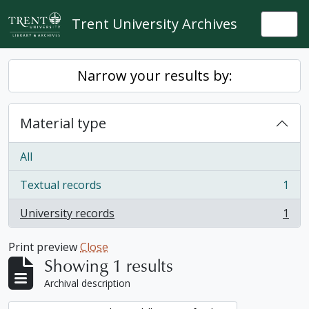
Skip to main content
Trent University Archives
Togg
Narrow your results by:
Material type
All
Textual records
1
, 1 results
University records
1
, 1 results
Print preview
Close
Showing 1 results
Archival description