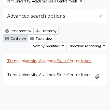
Remove filter:
Trent University. Academic Skills Centre fonds
Advanced search options
Print preview
Hierarchy
Card view
Table view
Sort by: Identifier
Direction: Ascending
Trent University. Academic Skills Centre fonds
Trent University. Academic Skills Centre fonds
Add t