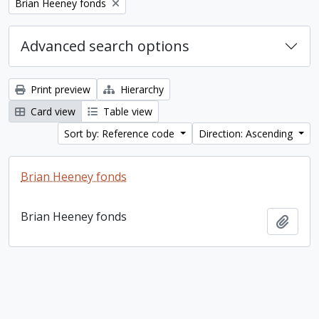
Remove filter:
Brian Heeney fonds
Advanced search options
Print preview
Hierarchy
Card view
Table view
Sort by: Reference code
Direction: Ascending
Brian Heeney fonds
Brian Heeney fonds
Add t