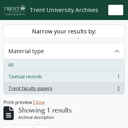
Skip to main content
Trent University Archives
Togg
Narrow your results by:
Material type
All
Textual records
1
, 1 results
Trent faculty papers
1
, 1 results
Print preview
Close
Showing 1 results
Archival description