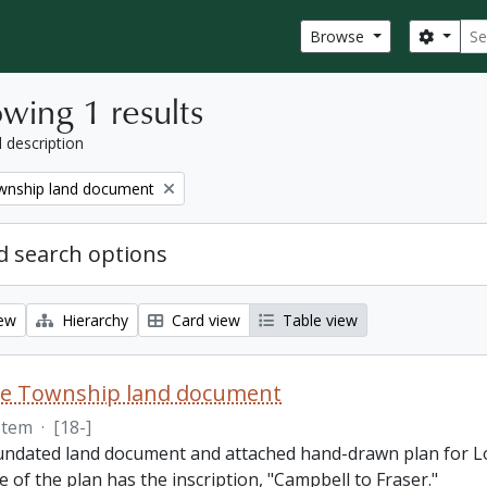
Sear
Search
Browse
wing 1 results
l description
nship land document
 search options
iew
Hierarchy
Card view
Table view
e Township land document
Item
·
[18-]
 undated land document and attached hand-drawn plan for L
e of the plan has the inscription, "Campbell to Fraser."