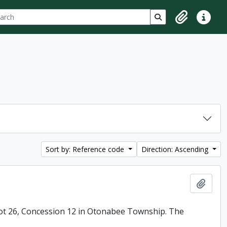
ch
 options
Search in browse p
Clipboard
Quick lin
Sort by: Reference code
Direction: Ascending
Add t
ot 26, Concession 12 in Otonabee Township. The