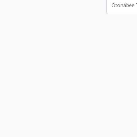
Otonabee 