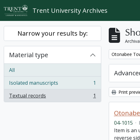
Skip to main content
Trent University Archives
Sho
Narrow your results by:
Archiva
Material type
Remove filter:
Otonabee Tow
All
Advanced
Isolated manuscripts
1
, 1 results
Print prev
Textual records
1
, 1 results
Otonabe
04-1015
·
Item is an
reverse sid