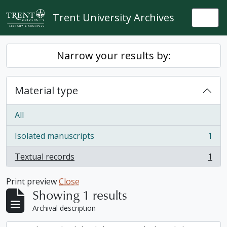
Skip to main content
Trent University Archives
Togg
Narrow your results by:
Material type
All
Isolated manuscripts
1
, 1 results
Textual records
1
, 1 results
Print preview
Close
Showing 1 results
Archival description