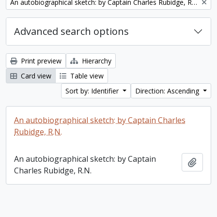
Remove filter:
An autobiographical sketch: by Captain Charles Rubidge, R.N.
Advanced search options
Print preview
Hierarchy
Card view
Table view
Sort by: Identifier
Direction: Ascending
An autobiographical sketch: by Captain Charles
Rubidge, R.N.
An autobiographical sketch: by Captain
Add t
Charles Rubidge, R.N.