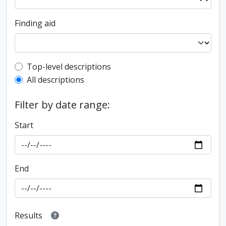
Finding aid
Top-level description filter
Top-level descriptions
All descriptions
Filter by date range:
Start
End
Results