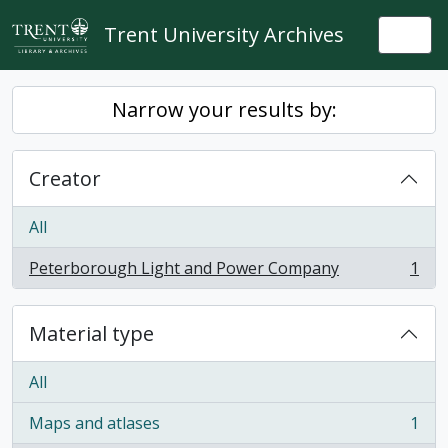
Skip to main content
Trent University Archives
Togg
Narrow your results by:
Creator
All
Peterborough Light and Power Company
1
, 1 results
Material type
All
Maps and atlases
1
, 1 results