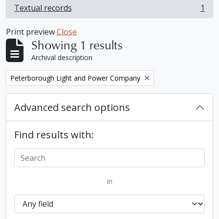
Textual records
1
, 1 results
Print preview
Close
Showing 1 results
Archival description
Remove filter:
Peterborough Light and Power Company
Advanced search options
Find results with:
in