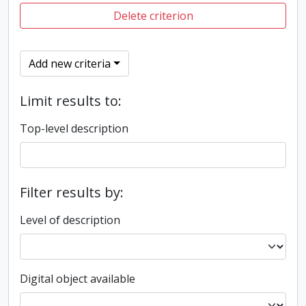
Delete criterion
Add new criteria
Limit results to:
Top-level description
Filter results by:
Level of description
Digital object available