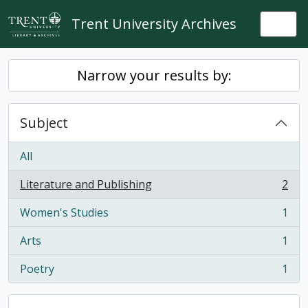
Skip to main content
Trent University Archives
Togg
Narrow your results by:
Subject
All
Literature and Publishing
2
, 2 results
Women's Studies
1
, 1 results
Arts
1
, 1 results
Poetry
1
, 1 results