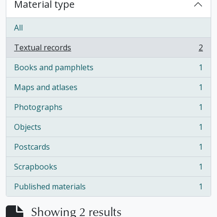
Material type
All
Textual records
2
, 2 results
Books and pamphlets
1
, 1 results
Maps and atlases
1
, 1 results
Photographs
1
, 1 results
Objects
1
, 1 results
Postcards
1
, 1 results
Scrapbooks
1
, 1 results
Published materials
1
, 1 results
Showing 2 results