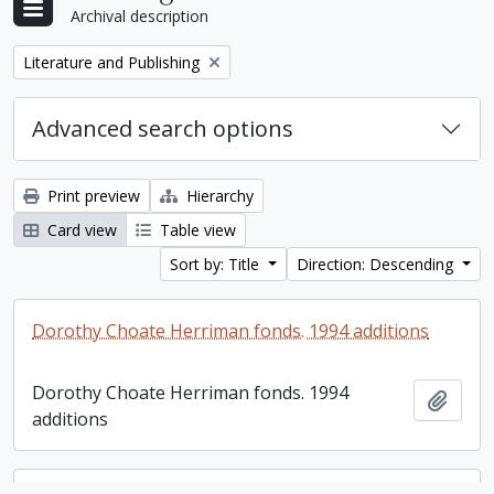
Archival description
Remove filter:
Literature and Publishing
Advanced search options
Print preview
Hierarchy
Card view
Table view
Sort by: Title
Direction: Descending
Dorothy Choate Herriman fonds. 1994 additions
Dorothy Choate Herriman fonds. 1994
Add t
additions