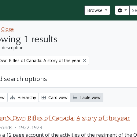
Sear
Search
Browse
w
Close
wing 1 results
l description
wn Rifles of Canada: A story of the year
 search options
iew
Hierarchy
Card view
Table view
n's Own Rifles of Canada: A story of the year
Fonds
·
1922-1923
s a 12 page account of the activities of the regiment of the