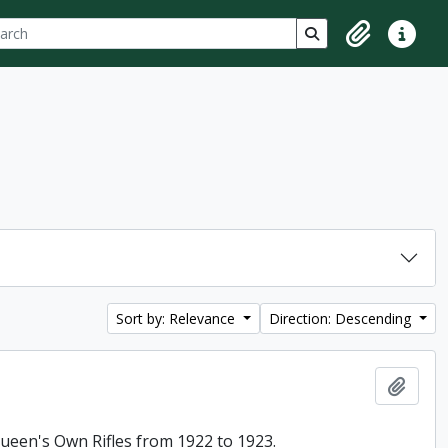
ch
 options
Search in browse p
Clipboard
Quick lin
Sort by: Relevance
Direction: Descending
Add t
 Queen's Own Rifles from 1922 to 1923.