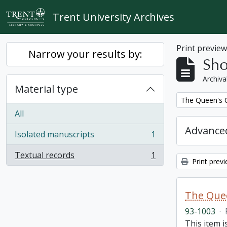
Skip to main content
Trent University Archives
Print previe
Narrow your results by:
Sho
Archiva
Material type
Remove filter:
The Queen's O
All
Advanced
Isolated manuscripts
1
, 1 results
Textual records
1
, 1 results
Print prev
The Quee
93-1003
·
This item i