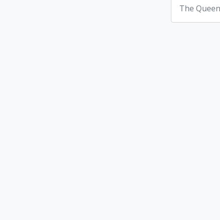
The Queen'