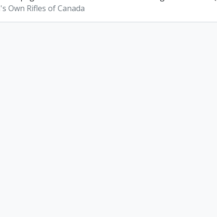
s Own Rifles of Canada