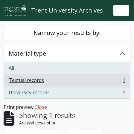
Skip to main content
Trent University Archives
Togg
Narrow your results by:
Material type
All
Textual records
1
, 1 results
University records
1
, 1 results
Print preview
Close
Showing 1 results
Archival description