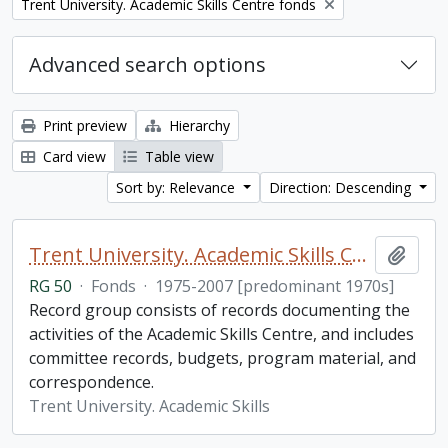
Remove filter:
Trent University. Academic Skills Centre fonds
Advanced search options
Print preview
Hierarchy
Card view
Table view
Sort by: Relevance
Direction: Descending
Trent University. Academic Skills Centre fonds
Add t
RG 50
·
Fonds
·
1975-2007 [predominant 1970s]
Record group consists of records documenting the
activities of the Academic Skills Centre, and includes
committee records, budgets, program material, and
correspondence.
Trent University. Academic Skills