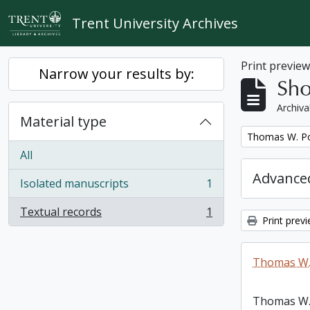
Skip to main content
Trent University Archives
Print previe
Narrow your results by:
Sho
Archiva
Material type
Remove filter:
Thomas W. Po
All
Advanced
Isolated manuscripts
1
, 1 results
Textual records
1
, 1 results
Print prev
Thomas W.
Thomas W.