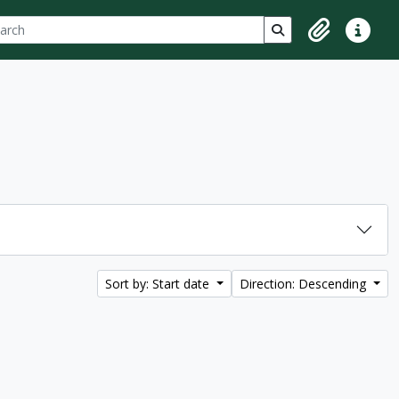
ch
 options
Search in browse p
Clipboard
Quick lin
Sort by: Start date
Direction: Descending