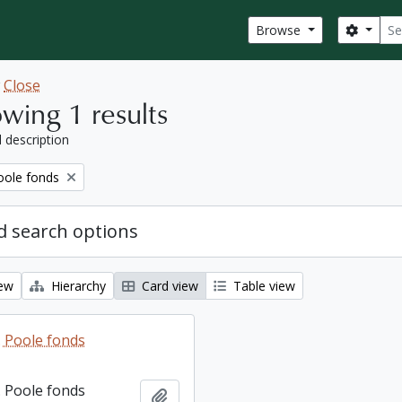
Sear
Search
Browse
w
Close
wing 1 results
l description
ole fonds
 search options
iew
Hierarchy
Card view
Table view
 Poole fonds
 Poole fonds
Add to clipboard