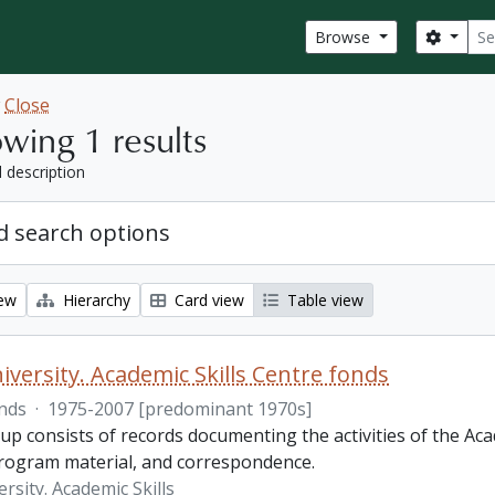
Sear
Search
Browse
w
Close
wing 1 results
l description
 search options
iew
Hierarchy
Card view
Table view
iversity. Academic Skills Centre fonds
nds
·
1975-2007 [predominant 1970s]
p consists of records documenting the activities of the Aca
rogram material, and correspondence.
rsity. Academic Skills