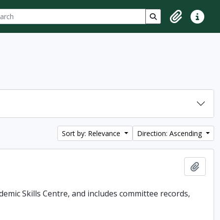
ch
 options
Search in browse p
Clipboard
Quick lin
Sort by: Relevance
Direction: Ascending
Add t
demic Skills Centre, and includes committee records,