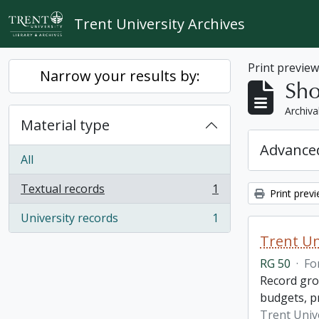
Skip to main content
Trent University Archives
Print previe
Narrow your results by:
Sho
Archiva
Material type
Advanced
All
Textual records
1
Print prev
, 1 results
University records
1
, 1 results
Trent Un
RG 50
·
Fo
Record grou
budgets, p
Trent Unive