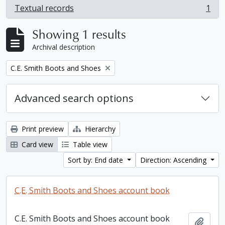
Textual records
1
, 1 results
Showing 1 results
Archival description
Remove filter:
C.E. Smith Boots and Shoes
Advanced search options
Print preview
Hierarchy
Card view
Table view
Sort by: End date
Direction: Ascending
C.E. Smith Boots and Shoes account book
C.E. Smith Boots and Shoes account book
Add t