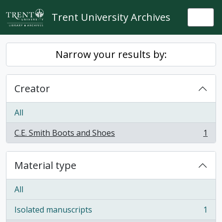
Skip to main content
Trent University Archives
Togg
Narrow your results by:
Creator
All
C.E. Smith Boots and Shoes
1
, 1 results
Material type
All
Isolated manuscripts
1
, 1 results