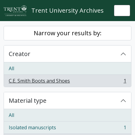
Skip to main content
Trent University Archives
Togg
Narrow your results by:
Creator
All
C.E. Smith Boots and Shoes
1
, 1 results
Material type
All
Isolated manuscripts
1
, 1 results