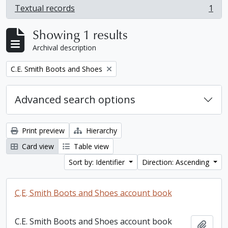
Textual records
1
, 1 results
Showing 1 results
Archival description
Remove filter:
C.E. Smith Boots and Shoes
Advanced search options
Print preview
Hierarchy
Card view
Table view
Sort by: Identifier
Direction: Ascending
C.E. Smith Boots and Shoes account book
C.E. Smith Boots and Shoes account book
Add t