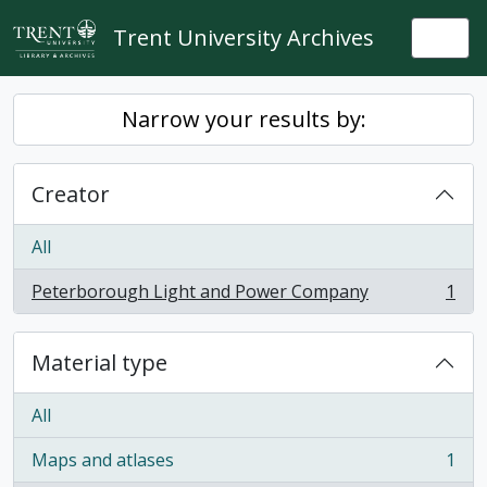
Skip to main content
Trent University Archives
Togg
Narrow your results by:
Creator
All
Peterborough Light and Power Company
1
, 1 results
Material type
All
Maps and atlases
1
, 1 results