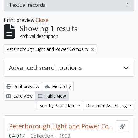
Textual records
1
, 1 results
Print preview
Close
Showing 1 results
Archival description
Remove filter:
Peterborough Light and Power Company
Advanced search options
Print preview
Hierarchy
Card view
Table view
Sort by: Start date
Direction: Ascending
Peterborough Light and Power Company collection
Add t
04-017
·
Collection
·
1993