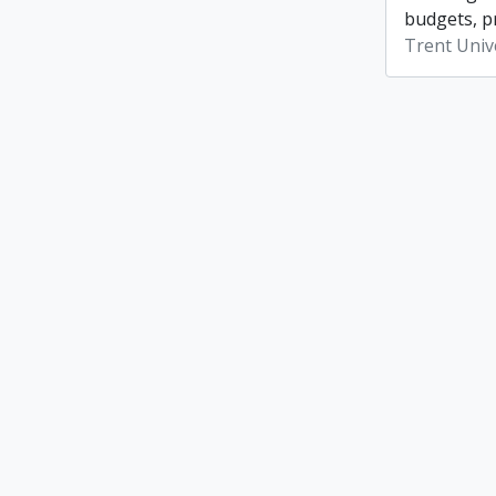
budgets, p
Trent Unive