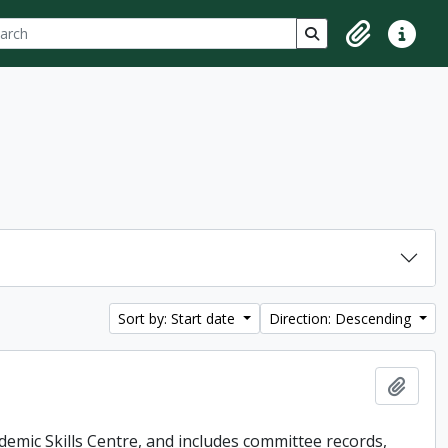
ch
 options
Search in browse p
Clipboard
Quick lin
Sort by: Start date
Direction: Descending
Add t
demic Skills Centre, and includes committee records,