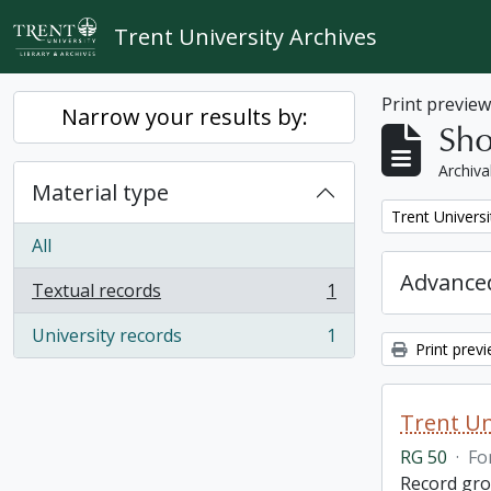
Skip to main content
Trent University Archives
Print previe
Narrow your results by:
Sho
Archiva
Material type
Remove filter:
Trent Universi
All
Advanced
Textual records
1
, 1 results
University records
1
, 1 results
Print prev
Trent Un
RG 50
·
Fo
Record grou