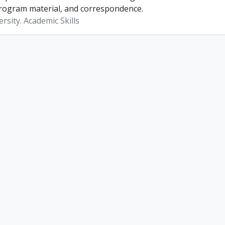
rogram material, and correspondence.
rsity. Academic Skills