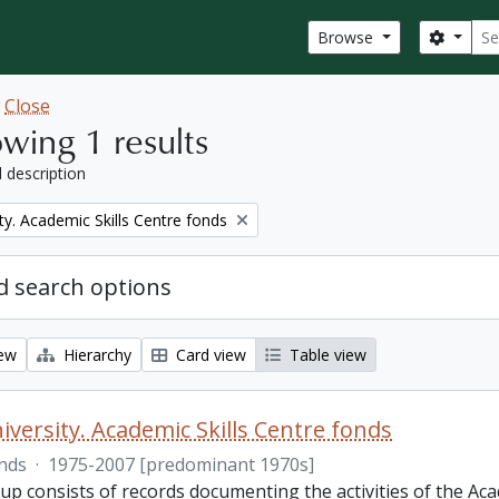
Sear
Search
Browse
w
Close
wing 1 results
l description
ty. Academic Skills Centre fonds
 search options
iew
Hierarchy
Card view
Table view
iversity. Academic Skills Centre fonds
nds
·
1975-2007 [predominant 1970s]
p consists of records documenting the activities of the Aca