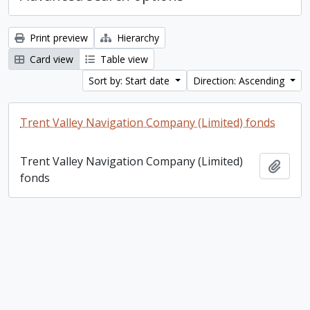
Print preview
Hierarchy
Card view
Table view
Sort by: Start date
Direction: Ascending
Trent Valley Navigation Company (Limited) fonds
Trent Valley Navigation Company (Limited)
Add t
fonds