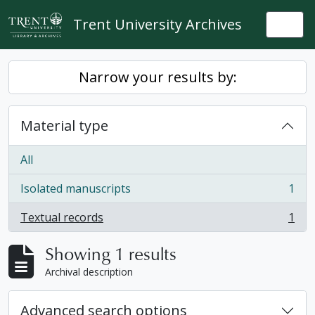
Skip to main content
Trent University Archives
Togg
Narrow your results by:
Material type
All
Isolated manuscripts
1
, 1 results
Textual records
1
, 1 results
Showing 1 results
Archival description
Advanced search options