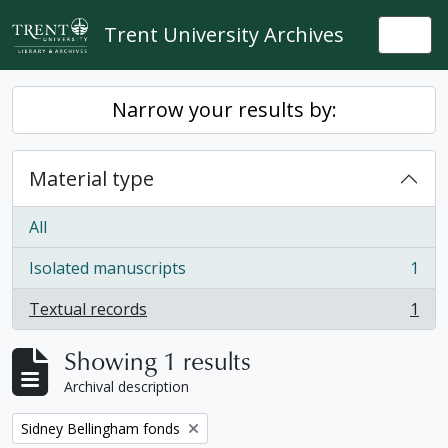
Skip to main content
Trent University Archives
Togg
Narrow your results by:
Material type
All
Isolated manuscripts
1
, 1 results
Textual records
1
, 1 results
Showing 1 results
Archival description
Remove filter:
Sidney Bellingham fonds