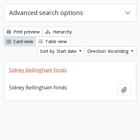
Advanced search options
Print preview
Hierarchy
Card view
Table view
Sort by: Start date
Direction: Ascending
Sidney Bellingham fonds
Sidney Bellingham fonds
Add t