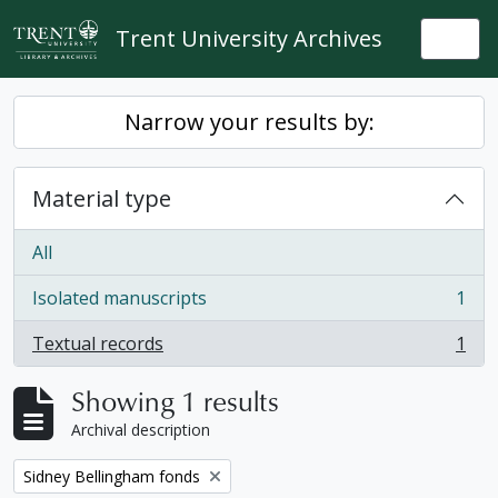
Skip to main content
Trent University Archives
Togg
Narrow your results by:
Material type
All
Isolated manuscripts
1
, 1 results
Textual records
1
, 1 results
Showing 1 results
Archival description
Remove filter:
Sidney Bellingham fonds