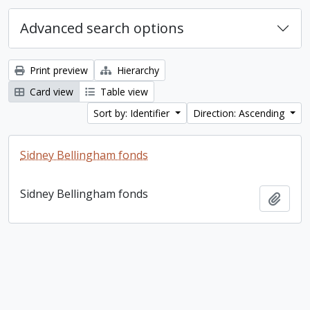
Advanced search options
Print preview
Hierarchy
Card view
Table view
Sort by: Identifier
Direction: Ascending
Sidney Bellingham fonds
Sidney Bellingham fonds
Add t