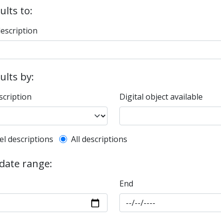
ults to:
description
sults by:
scription
Digital object available
l description filter
el descriptions
All descriptions
 date range:
End