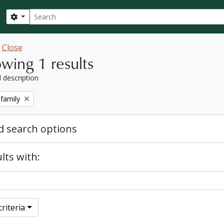
Search
Search options
w
Close
wing 1 results
l description
 family
 search options
lts with:
riteria