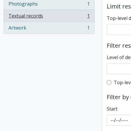
Photographs
1
Limit res
, 1 results
Textual records
1
Top-level 
, 1 results
Artwork
1
, 1 results
Filter re
Level of de
Top-leve
Top-lev
Filter by
Start