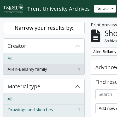
Skip to main content
Trent University Archives
Browse
Print previe
Narrow your results by:
Sho
Archiva
Creator
Remove filter:
Allen-Bellamy
All
Advanced
Allen-Bellamy family
1
, 1 results
Find resu
Material type
All
Add new c
Drawings and sketches
1
, 1 results