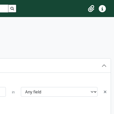
Search in browse page
Clipboard
Quick lin
in