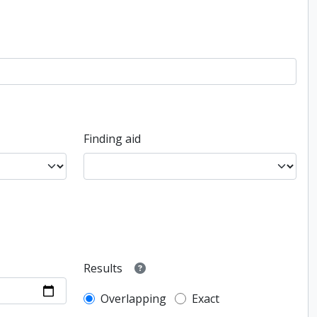
Finding aid
Results
Overlapping
Exact