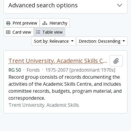
Advanced search options
Print preview
Hierarchy
Card view
Table view
Sort by: Relevance
Direction: Descending
Trent University. Academic Skills Centre fonds
Add t
RG 50
·
Fonds
·
1975-2007 [predominant 1970s]
Record group consists of records documenting the
activities of the Academic Skills Centre, and includes
committee records, budgets, program material, and
correspondence.
Trent University. Academic Skills