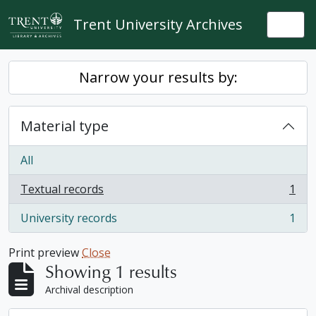
Skip to main content
Trent University Archives
Togg
Narrow your results by:
Material type
All
Textual records
1
, 1 results
University records
1
, 1 results
Print preview
Close
Showing 1 results
Archival description