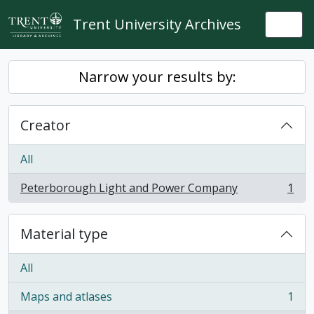
Skip to main content
Trent University Archives
Togg
Narrow your results by:
Creator
All
Peterborough Light and Power Company
1
, 1 results
Material type
All
Maps and atlases
1
, 1 results