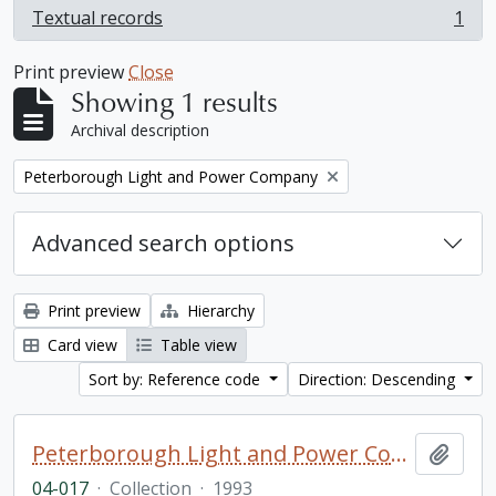
Textual records
1
, 1 results
Print preview
Close
Showing 1 results
Archival description
Remove filter:
Peterborough Light and Power Company
Advanced search options
Print preview
Hierarchy
Card view
Table view
Sort by: Reference code
Direction: Descending
Peterborough Light and Power Company collection
Add t
04-017
·
Collection
·
1993