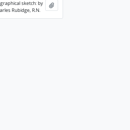
graphical sketch: by
Add to clipboard
arles Rubidge, R.N.