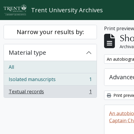
Skip to main content
Trent University Archives
Print previe
Narrow your results by:
Sho
Archiva
Material type
Remove filter:
An autobiogra
All
Advanced
Isolated manuscripts
1
, 1 results
Textual records
1
, 1 results
Print prev
An autobio
Captain Ch