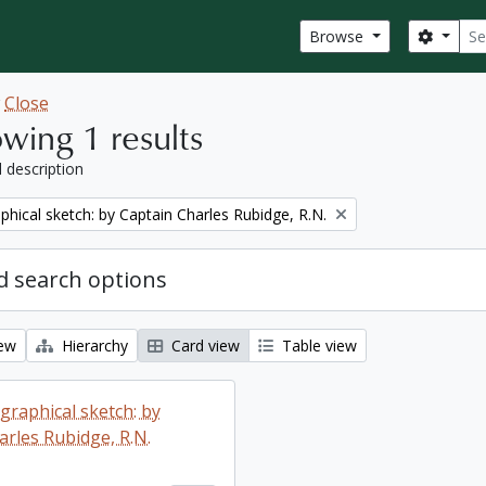
Sear
Search
Browse
w
Close
wing 1 results
l description
phical sketch: by Captain Charles Rubidge, R.N.
 search options
iew
Hierarchy
Card view
Table view
graphical sketch: by
arles Rubidge, R.N.