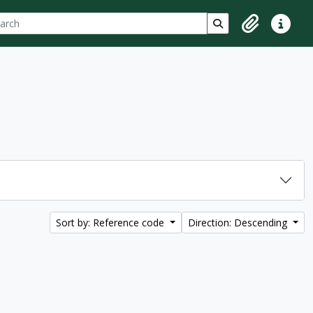
ch
 options
Search in browse p
Clipboard
Quick lin
Sort by: Reference code
Direction: Descending