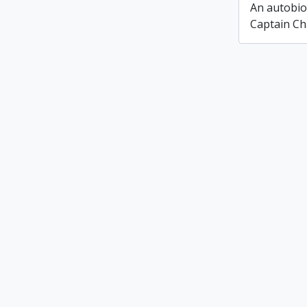
An autobio
Captain Ch