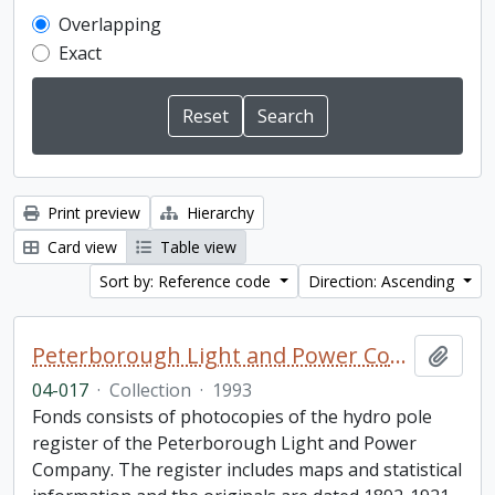
Overlapping
Exact
Print preview
Hierarchy
Card view
Table view
Sort by: Reference code
Direction: Ascending
Peterborough Light and Power Company collection
Add t
04-017
·
Collection
·
1993
Fonds consists of photocopies of the hydro pole
register of the Peterborough Light and Power
Company. The register includes maps and statistical