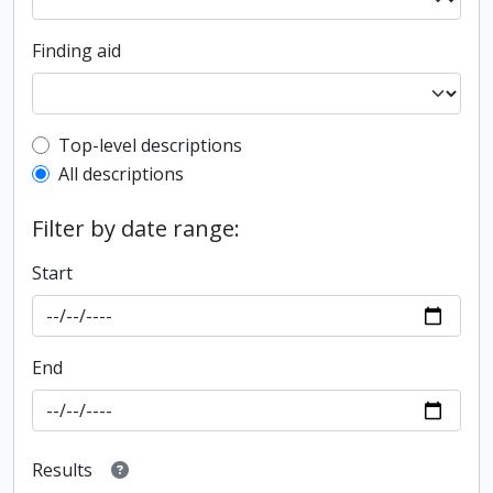
Finding aid
Top-level description filter
Top-level descriptions
All descriptions
Filter by date range:
Start
End
Results