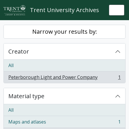
Skip to main content
Trent University Archives
Togg
Narrow your results by:
Creator
All
Peterborough Light and Power Company
1
, 1 results
Material type
All
Maps and atlases
1
, 1 results