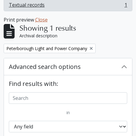
Textual records
1
, 1 results
Print preview
Close
Showing 1 results
Archival description
Remove filter:
Peterborough Light and Power Company
Advanced search options
Find results with:
in