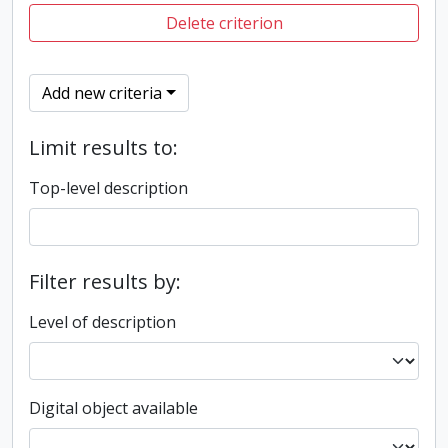
Delete criterion
Add new criteria
Limit results to:
Top-level description
Filter results by:
Level of description
Digital object available