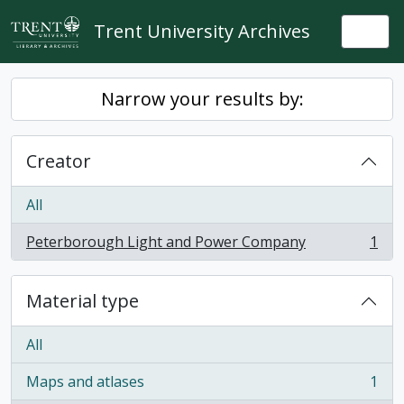
Skip to main content
Trent University Archives
Togg
Narrow your results by:
Creator
All
Peterborough Light and Power Company
1
, 1 results
Material type
All
Maps and atlases
1
, 1 results