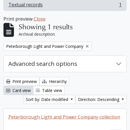
Textual records
1
, 1 results
Print preview
Close
Showing 1 results
Archival description
Remove filter:
Peterborough Light and Power Company
Advanced search options
Print preview
Hierarchy
Card view
Table view
Sort by: Date modified
Direction: Descending
Peterborough Light and Power Company collection