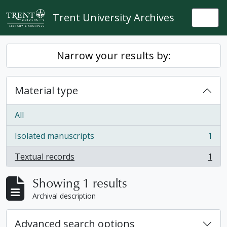
Skip to main content
Trent University Archives
Togg
Narrow your results by:
Material type
All
Isolated manuscripts
1
, 1 results
Textual records
1
, 1 results
Showing 1 results
Archival description
Advanced search options