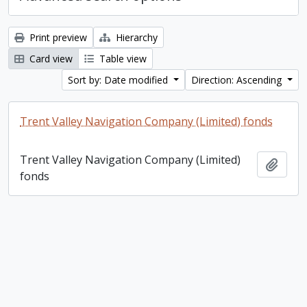
Print preview
Hierarchy
Card view
Table view
Sort by: Date modified
Direction: Ascending
Trent Valley Navigation Company (Limited) fonds
Trent Valley Navigation Company (Limited)
Add t
fonds