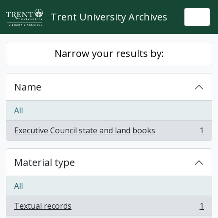
Skip to main content
Trent University Archives
Togg
Narrow your results by:
Name
All
Executive Council state and land books
1
, 1 results
Material type
All
Textual records
1
, 1 results