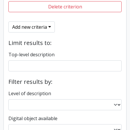
Delete criterion
Add new criteria
Limit results to:
Top-level description
Filter results by:
Level of description
Digital object available