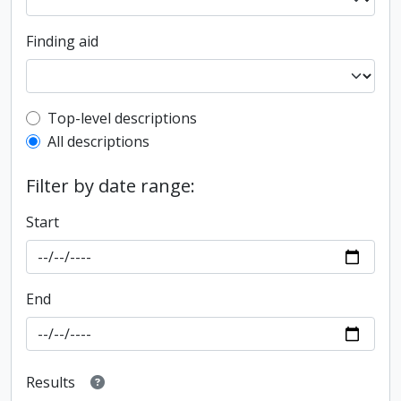
Finding aid
Top-level description filter
Top-level descriptions
All descriptions
Filter by date range:
Start
End
Results