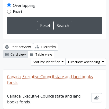
Overlapping
Exact
Print preview
Hierarchy
Card view
Table view
Sort by: Identifier
Direction: Ascending
Canada. Executive Council state and land books
fonds.
Canada. Executive Council state and land
Add t
books fonds.