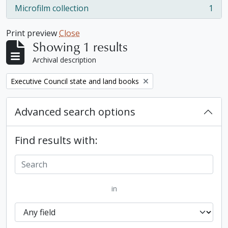
Microfilm collection
1
, 1 results
Print preview
Close
Showing 1 results
Archival description
Remove filter:
Executive Council state and land books
Advanced search options
Find results with:
in