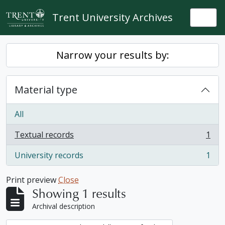
Skip to main content
Trent University Archives
Togg
Narrow your results by:
Material type
All
Textual records
1
, 1 results
University records
1
, 1 results
Print preview
Close
Showing 1 results
Archival description