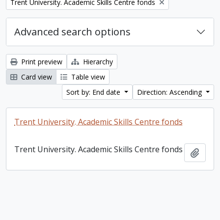
Remove filter:
Trent University. Academic Skills Centre fonds
Advanced search options
Print preview
Hierarchy
Card view
Table view
Sort by: End date
Direction: Ascending
Trent University. Academic Skills Centre fonds
Trent University. Academic Skills Centre fonds
Add t