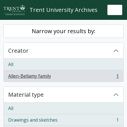
Skip to main content
Trent University Archives
Togg
Narrow your results by:
Creator
All
Allen-Bellamy family
1
, 1 results
Material type
All
Drawings and sketches
1
, 1 results