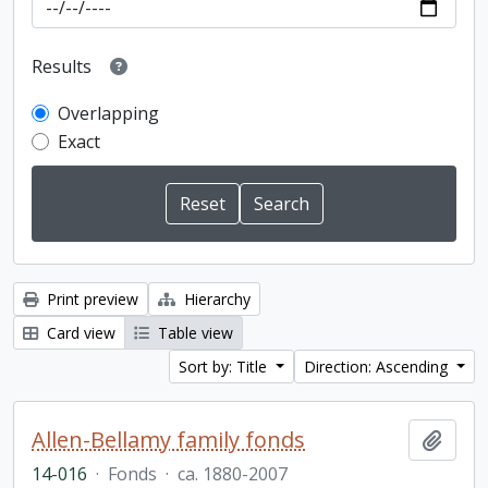
Results
Overlapping
Exact
Print preview
Hierarchy
Card view
Table view
Sort by: Title
Direction: Ascending
Allen-Bellamy family fonds
Add t
14-016
·
Fonds
·
ca. 1880-2007