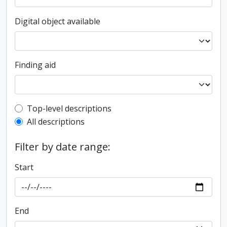
Digital object available
Finding aid
Top-level description filter
Top-level descriptions
All descriptions
Filter by date range:
Start
End