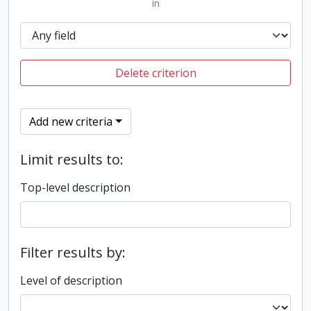
in
Delete criterion
Add new criteria
Limit results to:
Top-level description
Filter results by:
Level of description