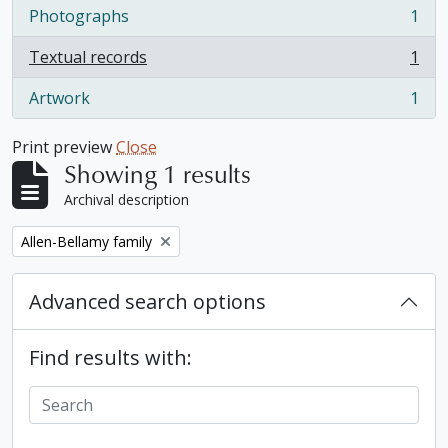
Photographs
1
, 1 results
Textual records
1
, 1 results
Artwork
1
, 1 results
Print preview
Close
Showing 1 results
Archival description
Remove filter:
Allen-Bellamy family
Advanced search options
Find results with: