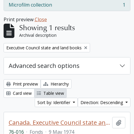
Microfilm collection
1
, 1 results
Print preview
Close
Showing 1 results
Archival description
Remove filter:
Executive Council state and land books
Advanced search options
Print preview
Hierarchy
Card view
Table view
Sort by: Identifier
Direction: Descending
Canada. Executive Council state and land books fonds.
Add t
76-016
·
Fonds
·
9 May 1974