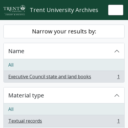
Skip to main content
Trent University Archives
Togg
Narrow your results by:
Name
All
Executive Council state and land books
1
, 1 results
Material type
All
Textual records
1
, 1 results