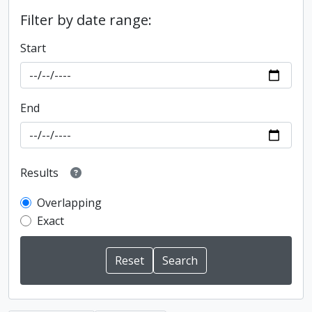
Filter by date range:
Start
End
Results
Overlapping
Exact