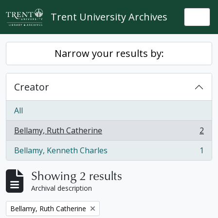
Skip to main content
Trent University Archives
Togg
Narrow your results by:
Creator
All
Bellamy, Ruth Catherine
2
, 2 results
Bellamy, Kenneth Charles
1
, 1 results
Showing 2 results
Archival description
Remove filter:
Bellamy, Ruth Catherine