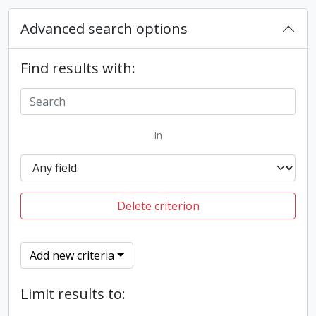
Advanced search options
Find results with:
in
Delete criterion
Add new criteria
Limit results to: