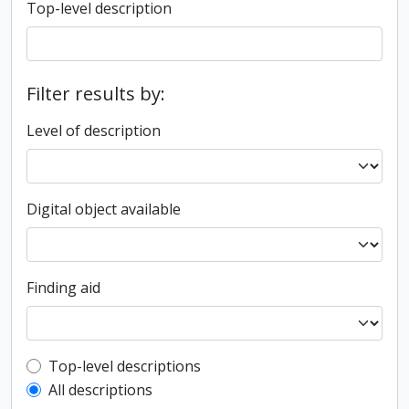
Top-level description
Filter results by:
Level of description
Digital object available
Finding aid
Top-level description filter
Top-level descriptions
All descriptions