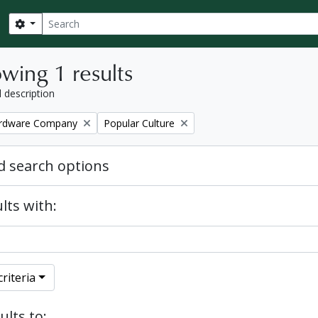
Search
Search options
wing 1 results
l description
Remove filter:
ardware Company
Popular Culture
 search options
lts with:
riteria
ults to: