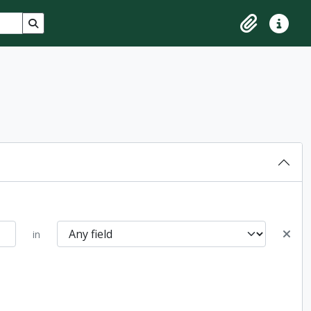
Search in browse page
Clipboard
Quick lin
in