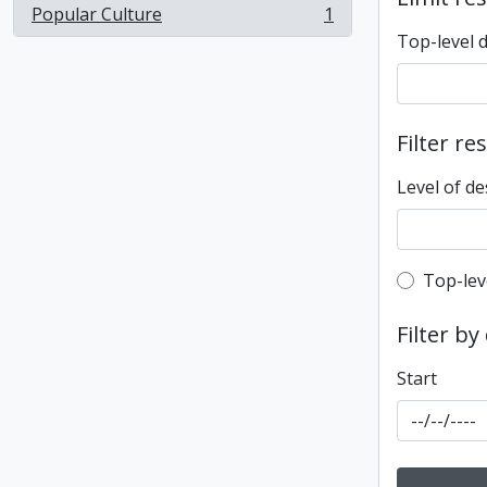
Popular Culture
1
, 1 results
Top-level 
Filter re
Level of de
Top-leve
Top-lev
Filter by
Start