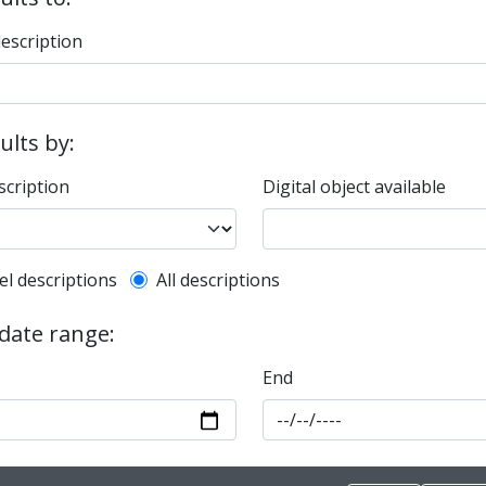
description
sults by:
scription
Digital object available
l description filter
el descriptions
All descriptions
 date range:
End