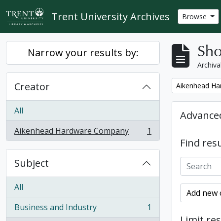
Skip to main content
Trent University Archives
Browse
Sho
Narrow your results by:
Archiva
Creator
Remove filter:
Aikenhead H
All
Advanced
Aikenhead Hardware Company
1
, 1 results
Find resu
Subject
All
Add new c
Business and Industry
1
, 1 results
Limit res