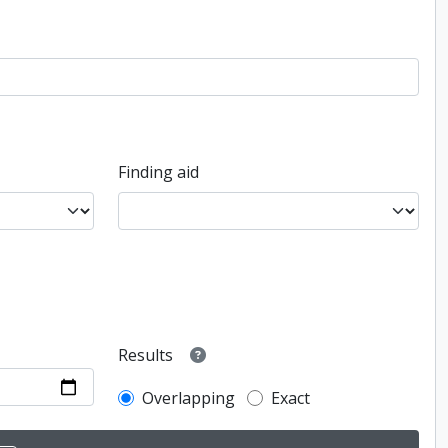
Finding aid
Results
Overlapping
Exact